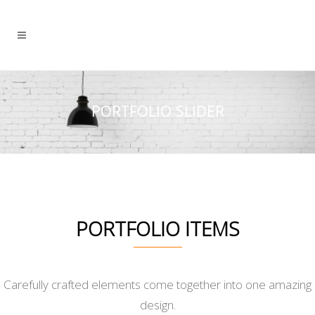
PORTFOLIO SLIDER
PORTFOLIO ITEMS
Carefully crafted elements come together into one amazing
design.