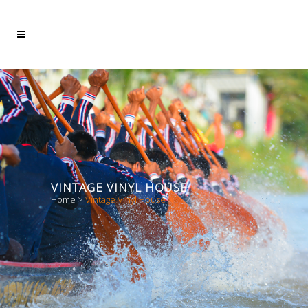
VINTAGE VINYL HOUSE
Home
>
Vintage Vinyl House