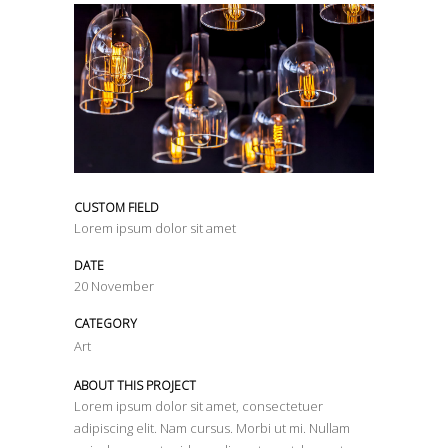
CUSTOM FIELD
Lorem ipsum dolor sit amet
DATE
20 November
CATEGORY
Art
ABOUT THIS PROJECT
Lorem ipsum dolor sit amet, consectetuer
adipiscing elit. Nam cursus. Morbi ut mi. Nullam