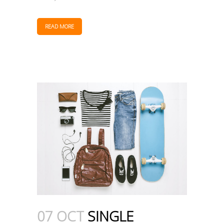
READ MORE
07 OCT
SINGLE