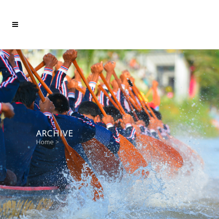
ARCHIVE
Home
>