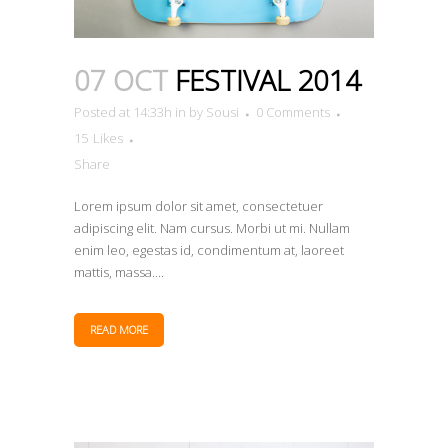
07 OCT
FESTIVAL 2014
Posted at 14:33h
in
by
Sousi
0 Comments
15
Likes
Share
Lorem ipsum dolor sit amet, consectetuer
adipiscing elit. Nam cursus. Morbi ut mi. Nullam
enim leo, egestas id, condimentum at, laoreet
mattis, massa....
READ MORE