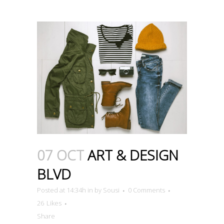
07 OCT
ART & DESIGN
BLVD
Posted at 14:34h
in
by
Sousi
0 Comments
26
Likes
Share