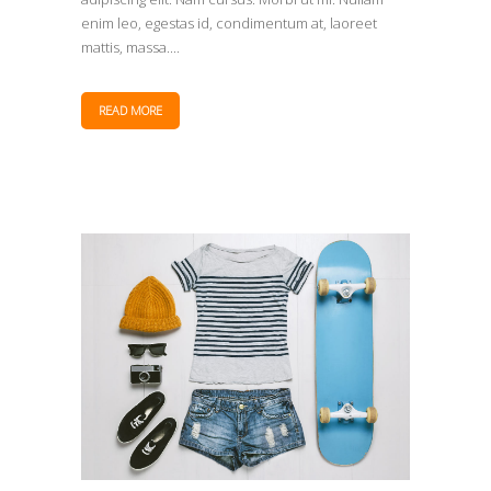
enim leo, egestas id, condimentum at, laoreet
mattis, massa....
READ MORE