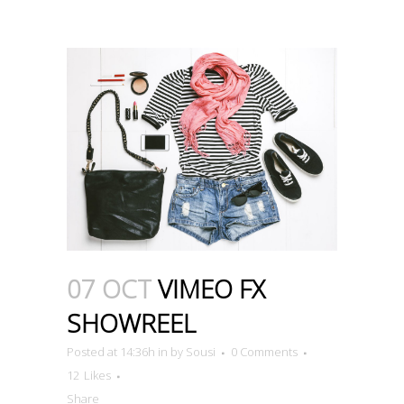
07 OCT
VIMEO FX
SHOWREEL
Posted at 14:36h
in
by
Sousi
0 Comments
12
Likes
Share