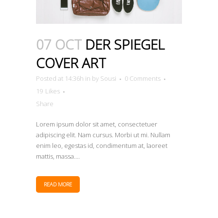
07 OCT
DER SPIEGEL
COVER ART
Posted at 14:36h
in
by
Sousi
0 Comments
19
Likes
Share
Lorem ipsum dolor sit amet, consectetuer
adipiscing elit. Nam cursus. Morbi ut mi. Nullam
enim leo, egestas id, condimentum at, laoreet
mattis, massa....
READ MORE