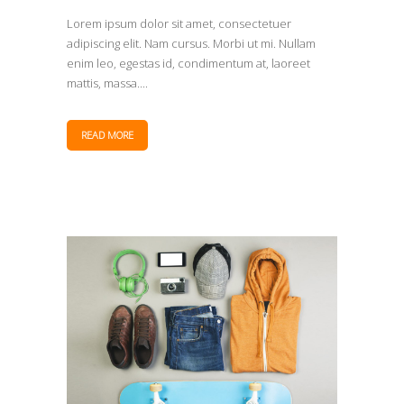
Lorem ipsum dolor sit amet, consectetuer
adipiscing elit. Nam cursus. Morbi ut mi. Nullam
enim leo, egestas id, condimentum at, laoreet
mattis, massa....
READ MORE