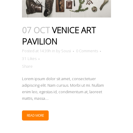
07 OCT
VENICE ART
PAVILION
Posted at 14:39h
in
by
Sousi
0 Comments
31
Likes
Share
Lorem ipsum dolor sit amet, consectetuer
adipiscing elit. Nam cursus. Morbi ut mi. Nullam
enim leo, egestas id, condimentum at, laoreet
mattis, massa....
READ MORE