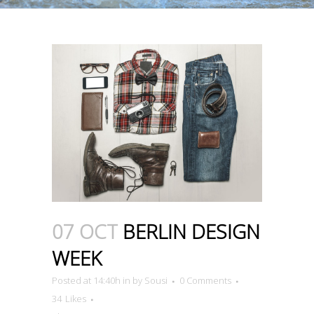
07 OCT
BERLIN DESIGN
WEEK
Posted at 14:40h
in
by
Sousi
0 Comments
34
Likes