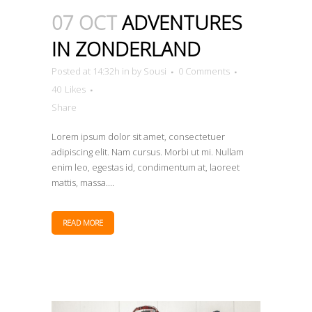
07 OCT
ADVENTURES
IN ZONDERLAND
Posted at 14:32h
in
by
Sousi
0 Comments
40
Likes
Share
Lorem ipsum dolor sit amet, consectetuer
adipiscing elit. Nam cursus. Morbi ut mi. Nullam
enim leo, egestas id, condimentum at, laoreet
mattis, massa....
READ MORE