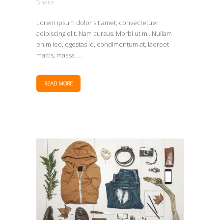
Share
Lorem ipsum dolor sit amet, consectetuer
adipiscing elit. Nam cursus. Morbi ut mi. Nullam
enim leo, egestas id, condimentum at, laoreet
mattis, massa. ...
READ MORE