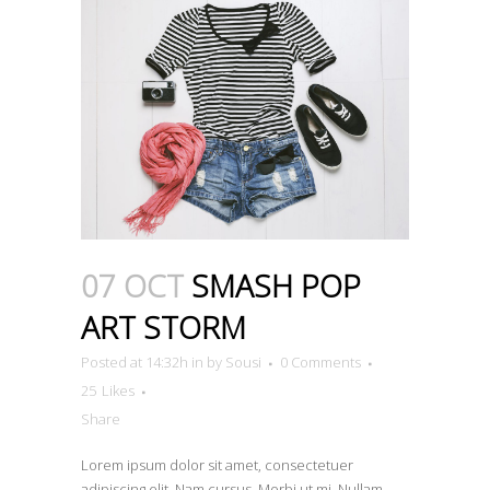
07 OCT
SMASH POP
ART STORM
Posted at 14:32h
in
by
Sousi
0 Comments
25
Likes
Share
Lorem ipsum dolor sit amet, consectetuer
adipiscing elit. Nam cursus. Morbi ut mi. Nullam