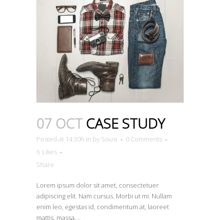
07 OCT
CASE STUDY
Posted at 14:30h
in
by
Sousi
0 Comments
6
Likes
Share
Lorem ipsum dolor sit amet, consectetuer
adipiscing elit. Nam cursus. Morbi ut mi. Nullam
enim leo, egestas id, condimentum at, laoreet
mattis, massa....