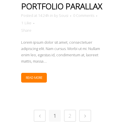
PORTFOLIO PARALLAX
Posted at 14:24h
in
by
Sousi
0 Comments
1
Like
Share
Lorem ipsum dolor sit amet, consectetuer
adipiscing elit. Nam cursus. Morbi ut mi. Nullam
enim leo, egestas id, condimentum at, laoreet
mattis, massa....
READ MORE
1
2