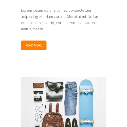
Lorem ipsum dolor sit amet, consectetuer
adipiscing elit. Nam cursus. Morbi ut mi. Nullam
enim leo, egestas id, condimentum at, laoreet
mattis, massa....
READ MORE