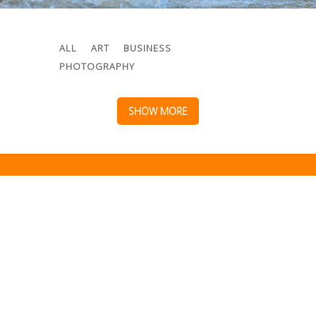
ALL
ART
BUSINESS
PHOTOGRAPHY
SHOW MORE