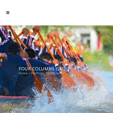
FOUR COLUMNS GRID
Home
>
Portfolio
>
With Text
>
Four Columns Grid