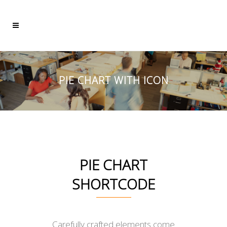
PIE CHART WITH ICON
PIE CHART
SHORTCODE
Carefully crafted elements come