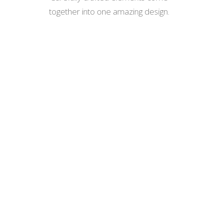
together into one amazing design.