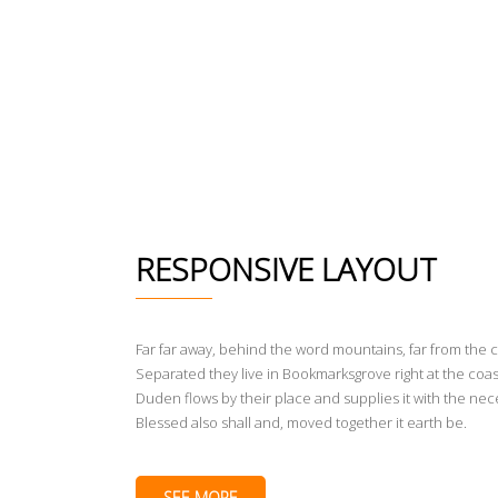
RESPONSIVE LAYOUT
Far far away, behind the word mountains, far from the c
Separated they live in Bookmarksgrove right at the coas
Duden flows by their place and supplies it with the nece
Blessed also shall and, moved together it earth be.
SEE MORE