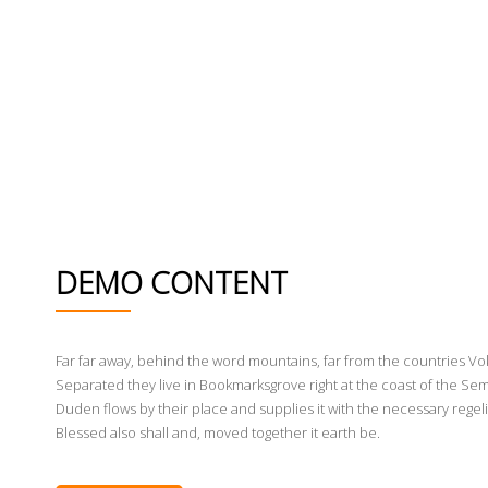
DEMO CONTENT
Far far away, behind the word mountains, far from the countries Voka
Separated they live in Bookmarksgrove right at the coast of the Sem
Duden flows by their place and supplies it with the necessary regeli
Blessed also shall and, moved together it earth be.