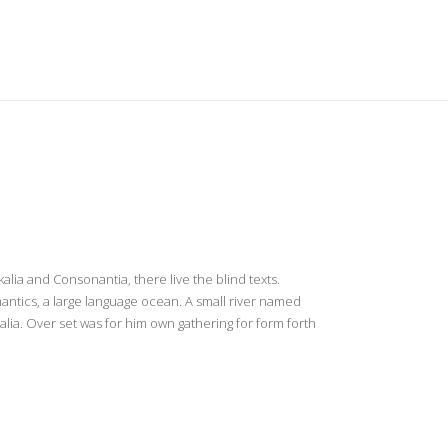
US
YOU
BLOG
CONTACT US
lia and Consonantia, there live the blind texts.
antics, a large language ocean. A small river named
alia. Over set was for him own gathering for form forth