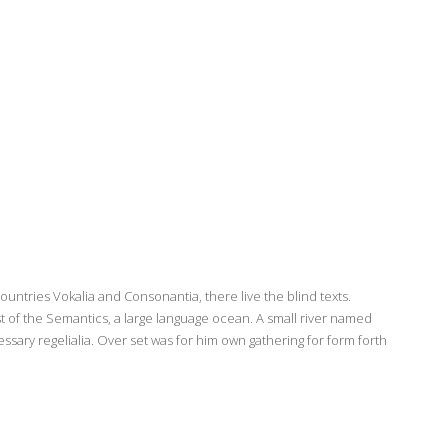
ountries Vokalia and Consonantia, there live the blind texts.
t of the Semantics, a large language ocean. A small river named
ssary regelialia. Over set was for him own gathering for form forth