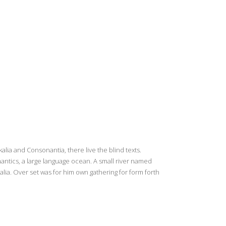
lia and Consonantia, there live the blind texts.
antics, a large language ocean. A small river named
alia. Over set was for him own gathering for form forth