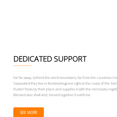
DEDICATED SUPPORT
Far far away, behind the word mountains, far from the countries Voka
Separated they live in Bookmarksgrove right at the coast of the Sem
Duden flows by their place and supplies it with the necessary regeli
Blessed also shall and, moved together it earth be.
SEE MORE