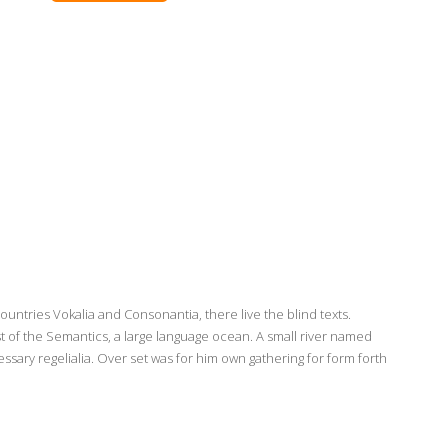
ountries Vokalia and Consonantia, there live the blind texts.
t of the Semantics, a large language ocean. A small river named
ssary regelialia. Over set was for him own gathering for form forth