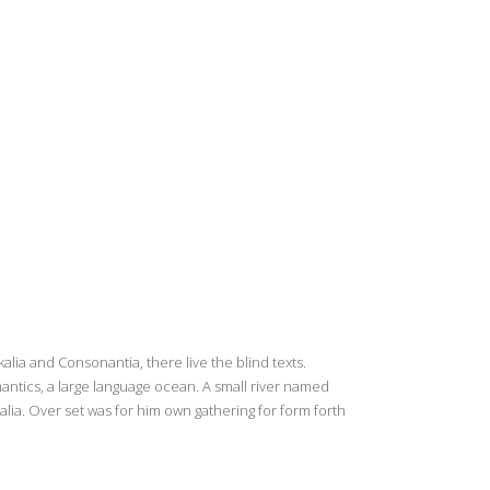
lia and Consonantia, there live the blind texts.
antics, a large language ocean. A small river named
alia. Over set was for him own gathering for form forth