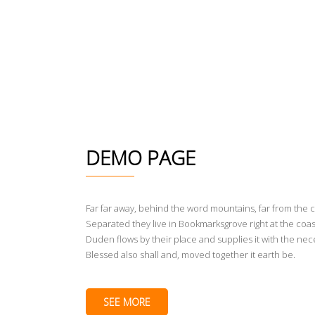
DEMO PAGE
Far far away, behind the word mountains, far from the c
Separated they live in Bookmarksgrove right at the coas
Duden flows by their place and supplies it with the nece
Blessed also shall and, moved together it earth be.
SEE MORE