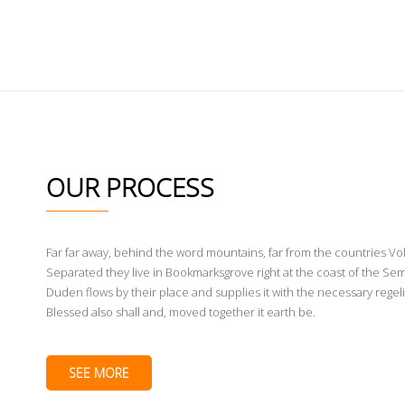
WHAT WE DO
OUR PROCESS 2
OUR PROCESS
Far far away, behind the word mountains, far from the countries Voka
Separated they live in Bookmarksgrove right at the coast of the Sem
Duden flows by their place and supplies it with the necessary regeli
Blessed also shall and, moved together it earth be.
SEE MORE