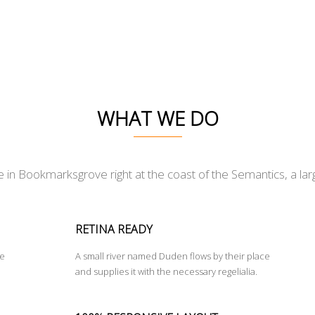
WHAT WE DO
e in Bookmarksgrove right at the coast of the Semantics, a la
RETINA READY
ce
A small river named Duden flows by their place
and supplies it with the necessary regelialia.