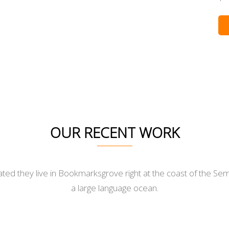
OUR RECENT WORK
ted they live in Bookmarksgrove right at the coast of the Sem
a large language ocean.