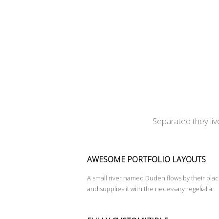
Separated they liv
AWESOME PORTFOLIO LAYOUTS
A small river named Duden flows by their pla
and supplies it with the necessary regelialia.