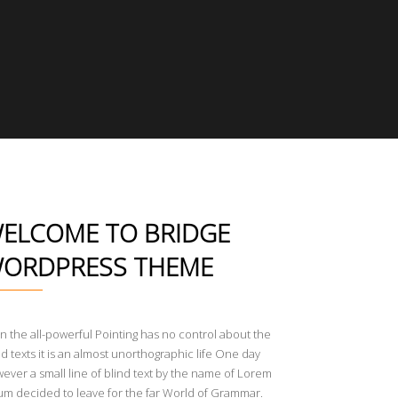
ELCOME TO BRIDGE
ORDPRESS THEME
n the all-powerful Pointing has no control about the
nd texts it is an almost unorthographic life One day
ever a small line of blind text by the name of Lorem
um decided to leave for the far World of Grammar.