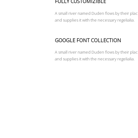
FULLY CUSTOMIZIBLE
A small river named Duden flows by their pla
and supplies it with the necessary regelialia.
GOOGLE FONT COLLECTION
A small river named Duden flows by their pla
and supplies it with the necessary regelialia.