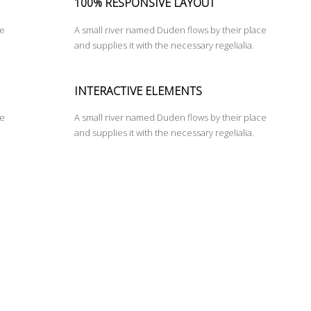
100% RESPONSIVE LAYOUT
ce
A small river named Duden flows by their place
and supplies it with the necessary regelialia.
INTERACTIVE ELEMENTS
ce
A small river named Duden flows by their place
and supplies it with the necessary regelialia.