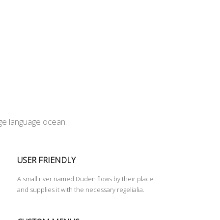
rge language ocean.
USER FRIENDLY
A small river named Duden flows by their place
and supplies it with the necessary regelialia.