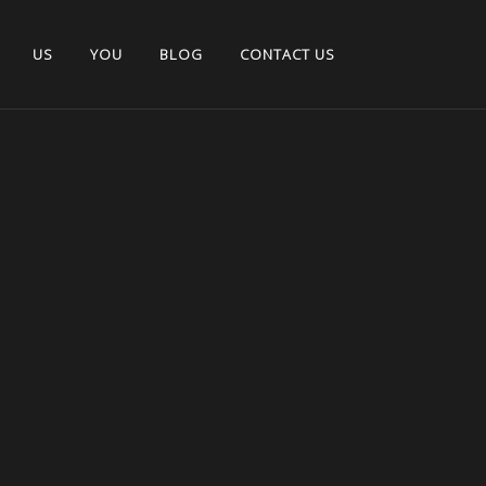
US
YOU
BLOG
CONTACT US