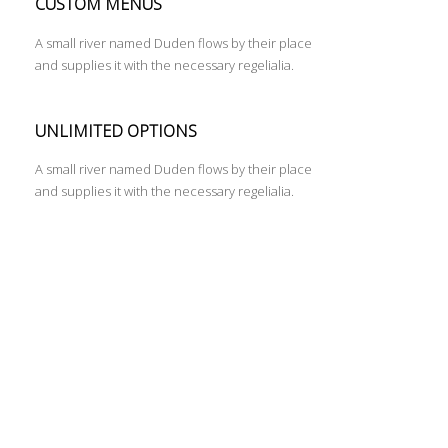
CUSTOM MENUS
A small river named Duden flows by their place
and supplies it with the necessary regelialia.
UNLIMITED OPTIONS
A small river named Duden flows by their place
and supplies it with the necessary regelialia.