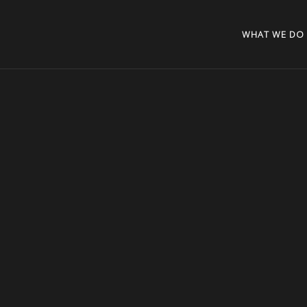
WHAT WE DO