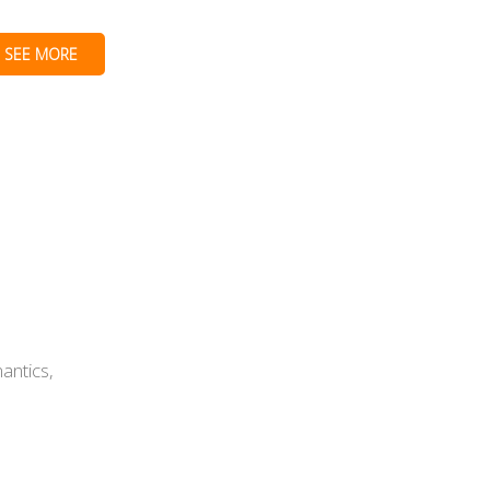
SEE MORE
antics,