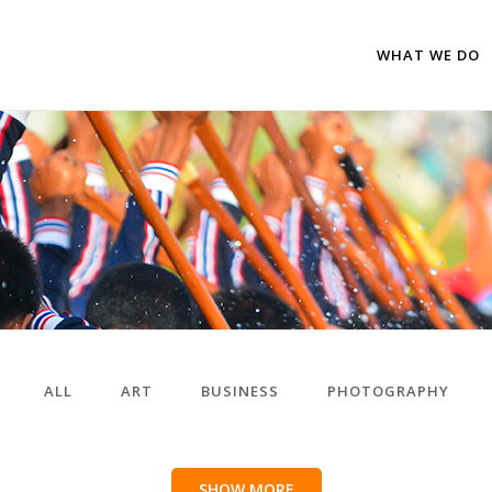
WHAT WE DO
ALL
ART
BUSINESS
PHOTOGRAPHY
SHOW MORE