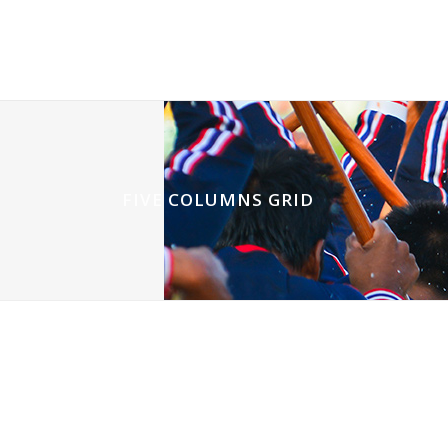
FIVE COLUMNS GRID