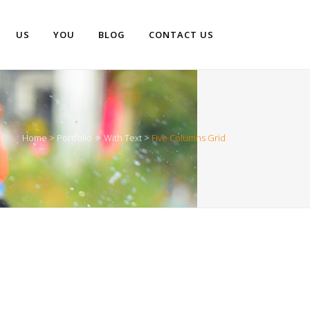
US
YOU
BLOG
CONTACT US
Home
>
Portfolio
>
With Text
>
Five Columns Grid