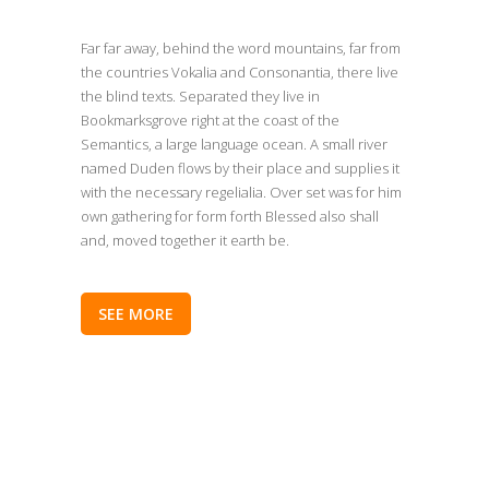
Far far away, behind the word mountains, far from
the countries Vokalia and Consonantia, there live
the blind texts. Separated they live in
Bookmarksgrove right at the coast of the
Semantics, a large language ocean. A small river
named Duden flows by their place and supplies it
with the necessary regelialia. Over set was for him
own gathering for form forth Blessed also shall
and, moved together it earth be.
SEE MORE