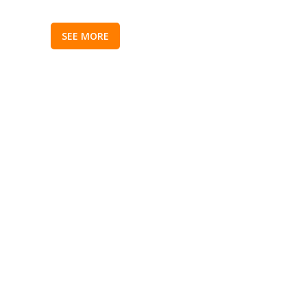
SEE MORE