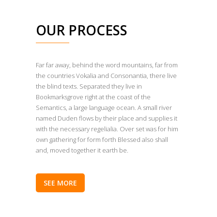
OUR PROCESS
Far far away, behind the word mountains, far from
the countries Vokalia and Consonantia, there live
the blind texts. Separated they live in
Bookmarksgrove right at the coast of the
Semantics, a large language ocean. A small river
named Duden flows by their place and supplies it
with the necessary regelialia. Over set was for him
own gathering for form forth Blessed also shall
and, moved together it earth be.
SEE MORE