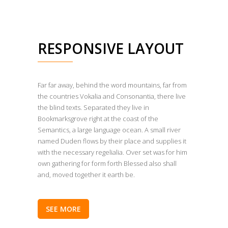
RESPONSIVE LAYOUT
Far far away, behind the word mountains, far from
the countries Vokalia and Consonantia, there live
the blind texts. Separated they live in
Bookmarksgrove right at the coast of the
Semantics, a large language ocean. A small river
named Duden flows by their place and supplies it
with the necessary regelialia. Over set was for him
own gathering for form forth Blessed also shall
and, moved together it earth be.
SEE MORE