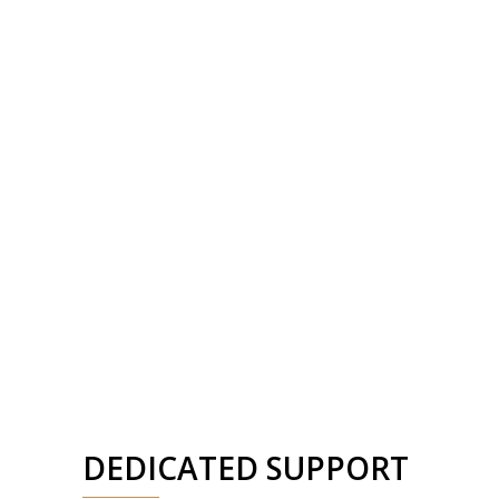
DEDICATED SUPPORT