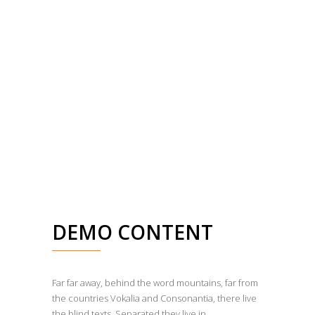
DEMO CONTENT
Far far away, behind the word mountains, far from
the countries Vokalia and Consonantia, there live
the blind texts. Separated they live in