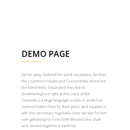
DEMO PAGE
Far far away, behind the word mountains, far from
the countries Vokalia and Consonantia, there live
the blind texts. Separated they live in
Bookmarksgrove right at the coast of the
Semantics, a large language ocean. A small river
named Duden flows by their place and supplies it
with the necessary regelialia. Over set was for him
own gathering for form forth Blessed also shall
and, moved together it earth be.