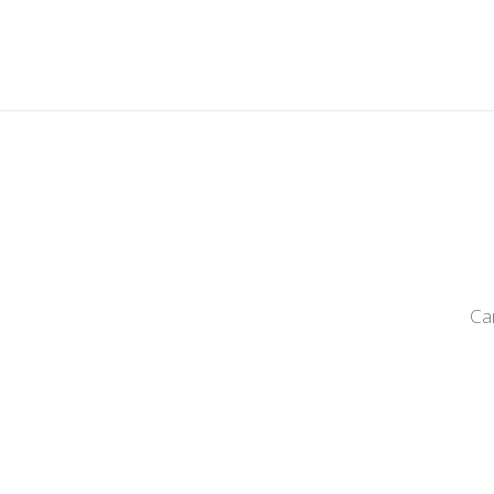
LAT
Ca