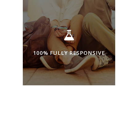
100% FULLY RESPONSIVE