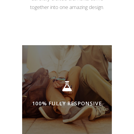
together into one amazing design.
100% FULLY RESPONSIVE