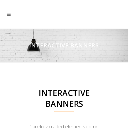
INTERACTIVE BANNERS
INTERACTIVE
BANNERS
Carefully crafted elements come