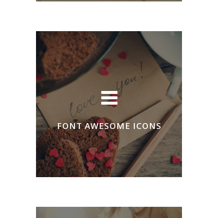
FONT AWESOME ICONS