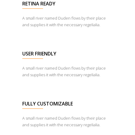
RETINA READY
A small river named Duden flows by their place
and supplies it with the necessary regelialia.
USER FRIENDLY
A small river named Duden flows by their place
and supplies it with the necessary regelialia.
FULLY CUSTOMIZABLE
A small river named Duden flows by their place
and supplies it with the necessary regelialia.