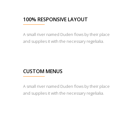
100% RESPONSIVE LAYOUT
A small river named Duden flows by their place
and supplies it with the necessary regelialia.
CUSTOM MENUS
A small river named Duden flows by their place
and supplies it with the necessary regelialia.