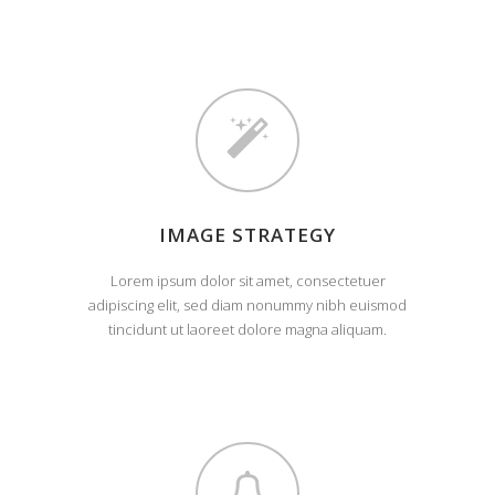
IMAGE STRATEGY
Lorem ipsum dolor sit amet, consectetuer
adipiscing elit, sed diam nonummy nibh euismod
tincidunt ut laoreet dolore magna aliquam.