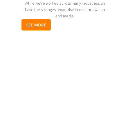
While we’ve worked across many industries, we
have the strongest expertise in eco-innovation
and media.
SEE MORE