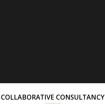
COLLABORATIVE CONSULTANCY