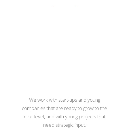
We work with start-ups and young
companies that are ready to grow to the
next level, and with young projects that
need strategic input.