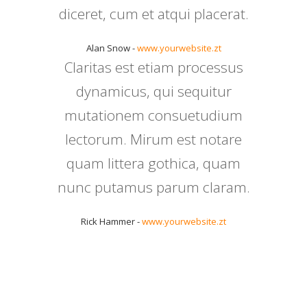
diceret, cum et atqui placerat.
Alan Snow -
www.yourwebsite.zt
Claritas est etiam processus
dynamicus, qui sequitur
mutationem consuetudium
lectorum. Mirum est notare
quam littera gothica, quam
nunc putamus parum claram.
Rick Hammer -
www.yourwebsite.zt