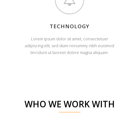
TECHNOLOGY
Lorem ipsum dolor sit amet, consectetuer
adipiscing elit, sed diam nonummy nibh euismod
tincidunt ut laoreet dolore magna aliquam.
WHO WE WORK WITH