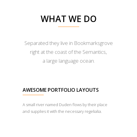
WHAT WE DO
Separated they live in Bookmarksgrove
right at the coast of the Semantics,
a large language ocean.
AWESOME PORTFOLIO LAYOUTS
A small river named Duden flows by their place
and supplies it with the necessary regelialia.