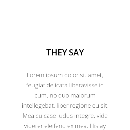
THEY SAY
Lorem ipsum dolor sit amet,
feugiat delicata liberavisse id
cum, no quo maiorum
intellegebat, liber regione eu sit.
Mea cu case ludus integre, vide
viderer eleifend ex mea. His ay