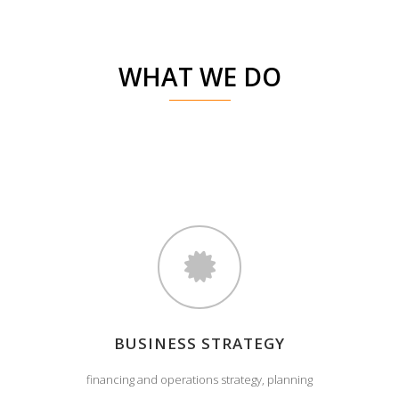
WHAT WE DO
BUSINESS STRATEGY
financing and operations strategy, planning