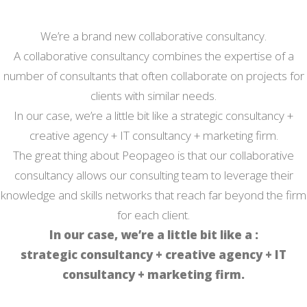
We’re a brand new collaborative consultancy.
A collaborative consultancy combines the expertise of a
number of consultants that often collaborate on projects for
clients with similar needs.
In our case, we’re a little bit like a strategic consultancy +
creative agency + IT consultancy + marketing firm.
The great thing about Peopageo is that our collaborative
consultancy allows our consulting team to leverage their
knowledge and skills networks that reach far beyond the firm
for each client.
In our case, we’re a little bit like a :
strategic consultancy + creative agency + IT
consultancy + marketing firm.