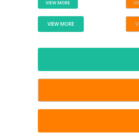
VIEW MORE
VI
VIEW MORE
V