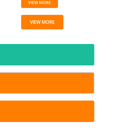
VIEW MORE
VIEW MORE