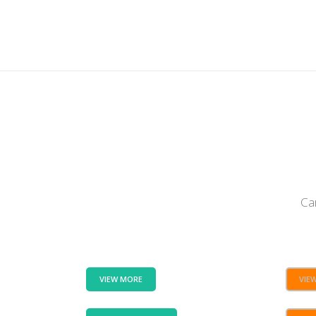
Ca
VIEW MORE
VIE