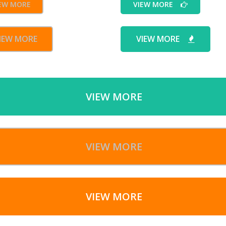
EW MORE
VIEW MORE
IEW MORE
VIEW MORE
VIEW MORE
VIEW MORE
VIEW MORE