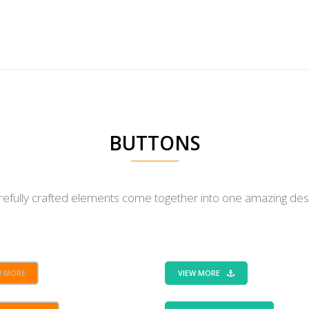
WHAT WE DO
BUTTONS
BUTTONS
refully crafted elements come together into one amazing desi
W MORE
VIEW MORE